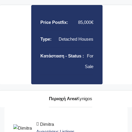
Price Postfix:
85,000€
Type:
Detached Houses
Κατάσταση - Status :
For
Sale
Περιοχή Area
Kynigos
Dimitra
Αναρτήσεις Listings