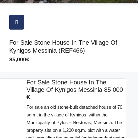
For Sale Stone House In The Village Of
Kynigos Messinia (REF466)
85,000€
For Sale Stone House In The
Village Of Kynigos Messinia 85 000
€
For sale an old stone-built detached house of 70
sq.m. in the village of Kynigos, within the
Municipality of Pylos – Nestoras, Messinia. The
property sits on a 1,200 sq.m. plot with a water
well, providing the potential for independent water