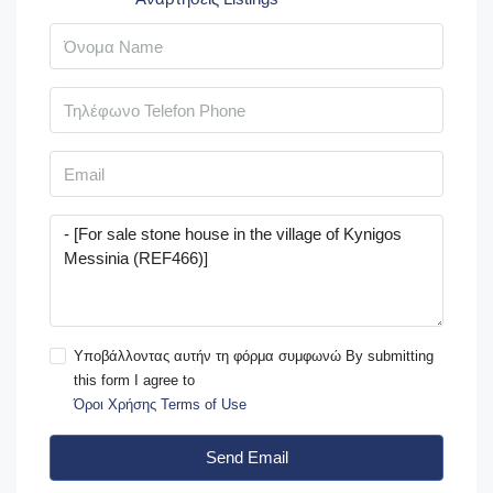
Υποβάλλοντας αυτήν τη φόρμα συμφωνώ By submitting
this form I agree to
Όροι Χρήσης Terms of Use
Send Email