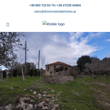
+30 693 733 63 74 / +30 27230 41604
sales@dimisrealestatehellas.gr