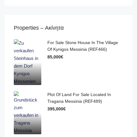
Properties – Ακίνητα
For Sale Stone House In The Village
Of Kynigos Messinia (REF466)
85,000€
Plot Of Land For Sale Located In
Tragana Messinia (REF489)
395,000€