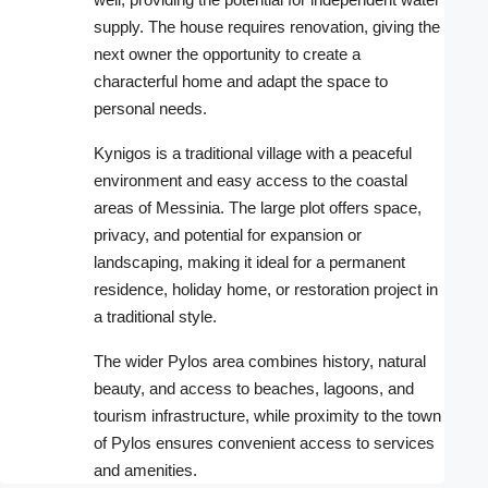
supply. The house requires renovation, giving the
next owner the opportunity to create a
characterful home and adapt the space to
personal needs.
Kynigos is a traditional village with a peaceful
environment and easy access to the coastal
areas of Messinia. The large plot offers space,
privacy, and potential for expansion or
landscaping, making it ideal for a permanent
residence, holiday home, or restoration project in
a traditional style.
The wider Pylos area combines history, natural
beauty, and access to beaches, lagoons, and
tourism infrastructure, while proximity to the town
of Pylos ensures convenient access to services
and amenities.