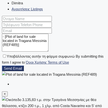
Dimitra
Αναρτήσεις Listings
Υποβάλλοντας αυτήν τη φόρμα συμφωνώ By submitting this
form I agree to
Όροι Χρήσης Terms of Use
Send Email
×