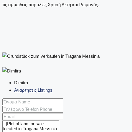
Dimitra
Αναρτήσεις Listings