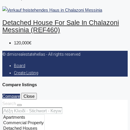
Detached House For Sale In Chalazoni
Messinia (REF460)
120,000€
© dimisrealestatehellas - All rights reserved
Board
Create Listing
Compare listings
Compare
Close
Search