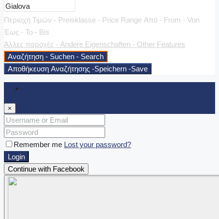
Περιοχή Τιμών - Preisklasse - Price Range
Από - From - Von
Έως - To - Bis
Άλλες παροχές - Andere Eigenschaften - Other Features
Αναζήτηση - Suchen - Search
Αποθήκευση Αναζήτησης -Speichern -Save
Login
×
Remember me
Lost your password?
Login
Continue with Facebook