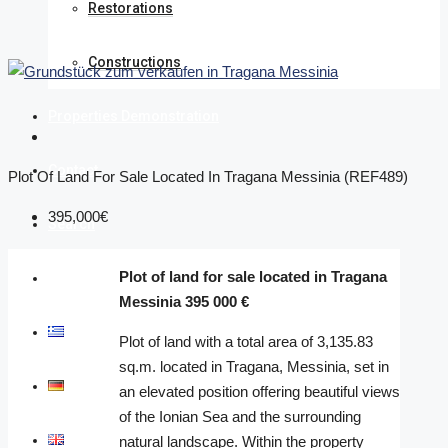
Restorations
Constructions
Properties Demonstration
Contact
Plot Of Land For Sale Located In Tragana Messinia (REF489)
395,000€
Search
Plot of land for sale located in Tragana
Discover
Messinia 395 000 €
Ελληνικά
Plot of land with a total area of 3,135.83
sq.m. located in Tragana, Messinia, set in
Deutsch
an elevated position offering beautiful views
of the Ionian Sea and the surrounding
English
natural landscape. Within the property