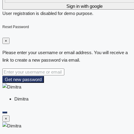
Sign in with google
User registration is disabled for demo purpose.
Reset Password
×
Please enter your username or email address. You will receive a
link to create a new password via email.
Get new password
Dimitra
×