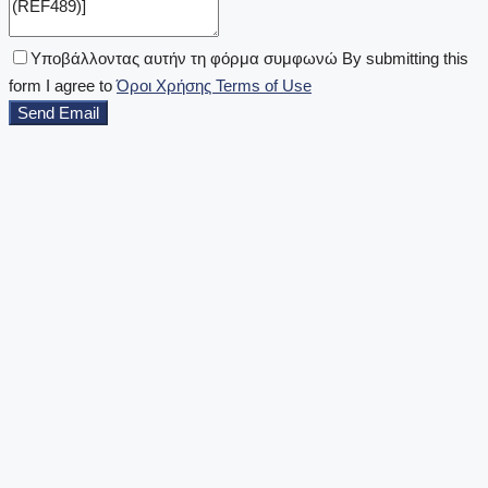
Υποβάλλοντας αυτήν τη φόρμα συμφωνώ By submitting this
form I agree to
Όροι Χρήσης Terms of Use
Send Email