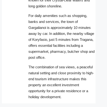
known for their crystal-clear waters and
long golden shoreline.
For daily amenities such as shopping,
banks and services, the town of
Gargalianoi is approximately 10 minutes
away by car. In addition, the nearby village
of Koryfasio, just 5 minutes from Tragana,
offers essential facilities including a
supermarket, pharmacy, butcher shop and
post office.
The combination of sea views, a peaceful
natural setting and close proximity to high-
end tourism infrastructure makes this
property an excellent investment
opportunity for a private residence or a
holiday development.