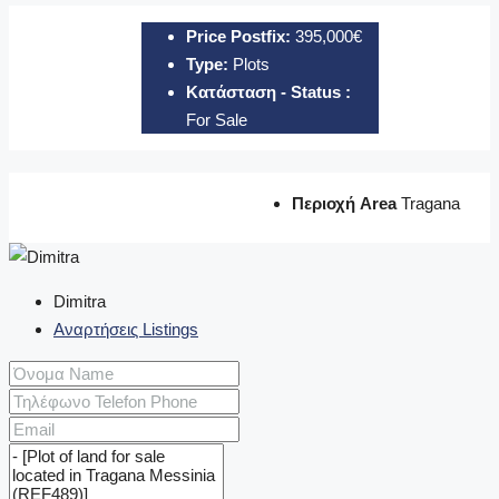
Price Postfix:
395,000€
Type:
Plots
Κατάσταση - Status :
For Sale
Περιοχή Area
Tragana
Dimitra
Αναρτήσεις Listings