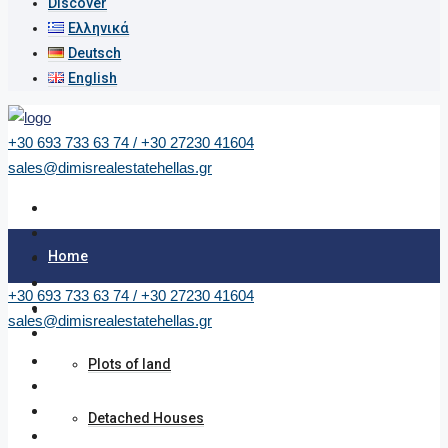
Discover
Ελληνικά
Deutsch
English
+30 693 733 63 74 / +30 27230 41604
sales@dimisrealestatehellas.gr
Home
+30 693 733 63 74 / +30 27230 41604
Properties
sales@dimisrealestatehellas.gr
Plots of land
Detached Houses