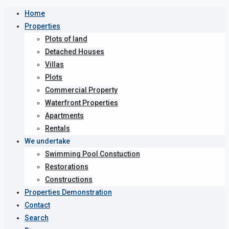
Home
Properties
Plots of land
Detached Houses
Villas
Plots
Commercial Property
Waterfront Properties
Apartments
Rentals
We undertake
Swimming Pool Constuction
Restorations
Constructions
Properties Demonstration
Contact
Search