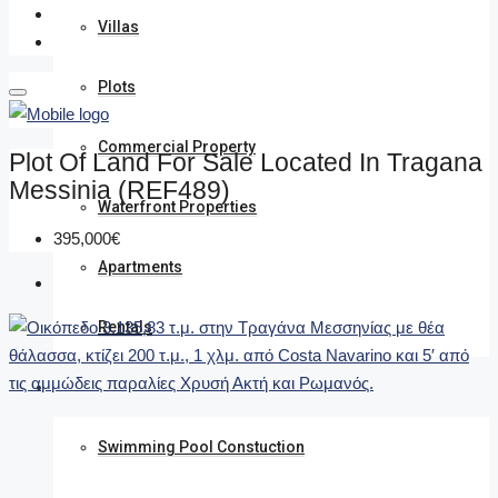
Villas
Plots
Commercial Property
Plot Of Land For Sale Located In Tragana
Messinia (REF489)
Waterfront Properties
395,000€
Apartments
Rentals
We undertake
Swimming Pool Constuction