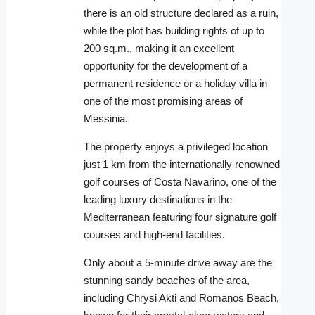
there is an old structure declared as a ruin,
while the plot has building rights of up to
200 sq.m., making it an excellent
opportunity for the development of a
permanent residence or a holiday villa in
one of the most promising areas of
Messinia.
The property enjoys a privileged location
just 1 km from the internationally renowned
golf courses of Costa Navarino, one of the
leading luxury destinations in the
Mediterranean featuring four signature golf
courses and high-end facilities.
Only about a 5-minute drive away are the
stunning sandy beaches of the area,
including Chrysi Akti and Romanos Beach,