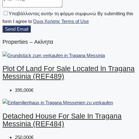
Υποβάλλοντας αυτήν τη φόρμα συμφωνώ By submitting this
form I agree to
Όροι Χρήσης Terms of Use
Send Email
Properties – Ακίνητα
Plot Of Land For Sale Located In Tragana
Messinia (REF489)
395,000€
Detached House For Sale In Tragana
Messinia (REF484)
250,000€