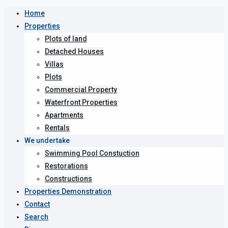
Home
Properties
Plots of land
Detached Houses
Villas
Plots
Commercial Property
Waterfront Properties
Apartments
Rentals
We undertake
Swimming Pool Constuction
Restorations
Constructions
Properties Demonstration
Contact
Search