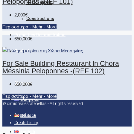
Peloponnes (REF 101)
Restorations
2,000€
Constructions
Περισσότερα - Mehr - More
Properties Demonstration
650,000€
Contact
For Sale Building Restaurant In Chora
Search
Messinia Peloponnes -(REF 102)
Discover
650,000€
Περισσότερα - Mehr - More
Ελληνικά
© dimisrealestatehellas - All rights reserved
Board
Deutsch
Create Listing
English