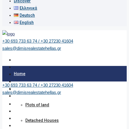
Discover
Ελληνικά
Deutsch
English
+30 693 733 63 74 / +30 27230 41604
sales@dimisrealestatehellas.gr
Home
+30 693 733 63 74 / +30 27230 41604
Properties
sales@dimisrealestatehellas.gr
Plots of land
Detached Houses