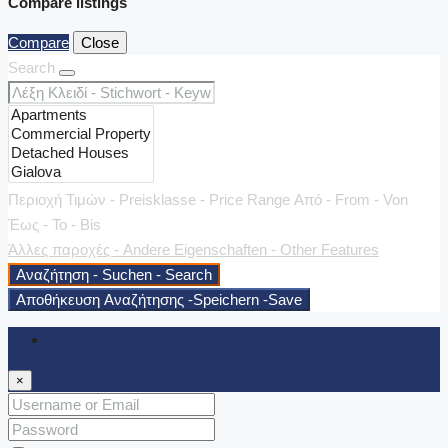
Compare listings
Compare
Close
Search
Περιοχή Τιμών - Preisklasse - Price Range
Από - From - Von
Έως - To - Bis
Άλλες παροχές - Andere Eigenschaften - Other Features
Αναζήτηση - Suchen - Search
Αποθήκευση Αναζήτησης -Speichern -Save
Login
×