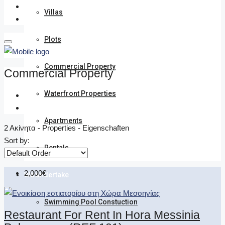
Villas
Plots
Commercial Property
Commercial Property
Waterfront Properties
Apartments
2 Ακίνητα - Properties - Eigenschaften
Sort by:
Rentals
2,000€
We undertake
Swimming Pool Constuction
Restaurant For Rent In Hora Messinia