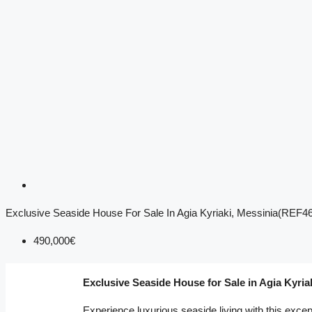
Exclusive Seaside House For Sale In Agia Kyriaki, Messinia(REF4
490,000€
Exclusive Seaside House for Sale in Agia Kyria
Experience luxurious seaside living with this excep