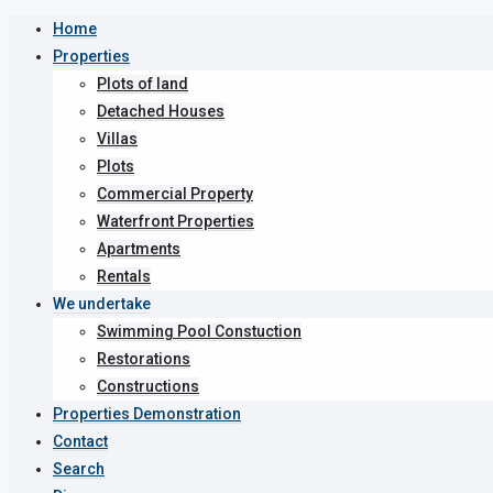
Home
Properties
Plots of land
Detached Houses
Villas
Plots
Commercial Property
Waterfront Properties
Apartments
Rentals
We undertake
Swimming Pool Constuction
Restorations
Constructions
Properties Demonstration
Contact
Search