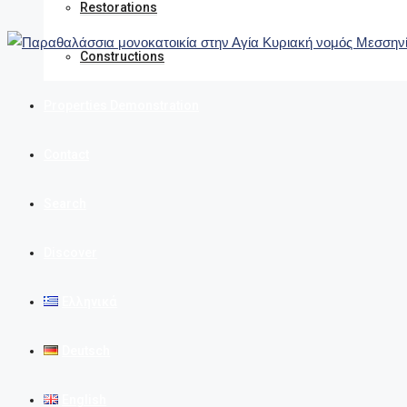
Restorations
Constructions
Properties Demonstration
Contact
Search
Discover
Ελληνικά
Deutsch
English