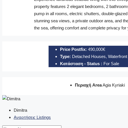
property features 2 elegant bedrooms, 2 bathrooms, 
pump in all rooms, electric shutters, double-glaze
stunning sea views, a private outdoor area, and the
the sea, offering comfort and complete privacy for
Price Postfix:
490,000€
Type:
Detached Houses, Waterfront 
Κατάσταση - Status :
For Sale
Περιοχή Area
Agia Kyriaki
Dimitra
Αναρτήσεις Listings