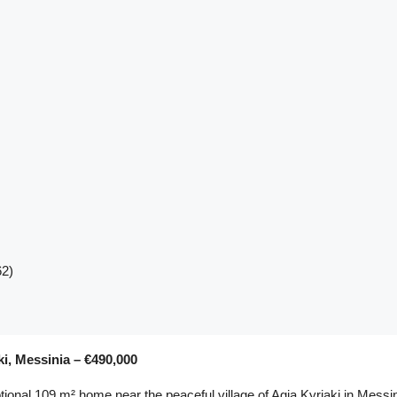
62)
ki, Messinia – €490,000
tional 109 m² home near the peaceful village of Agia Kyriaki in Messin