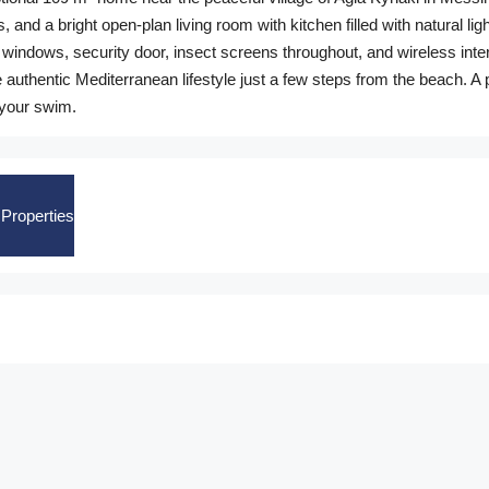
and a bright open-plan living room with kitchen filled with natural lig
d windows, security door, insect screens throughout, and wireless int
 authentic Mediterranean lifestyle just a few steps from the beach. A 
 your swim.
Properties