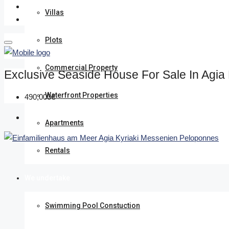
Villas
Plots
Commercial Property
Exclusive Seaside House For Sale In Agia
Waterfront Properties
490,000€
Apartments
Rentals
We undertake
Swimming Pool Constuction