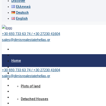
Discover
Ελληνικά
Deutsch
English
+30 693 733 63 74 / +30 27230 41604
sales@dimisrealestatehellas.gr
Home
+30 693 733 63 74 / +30 27230 41604
Properties
sales@dimisrealestatehellas.gr
Plots of land
Detached Houses