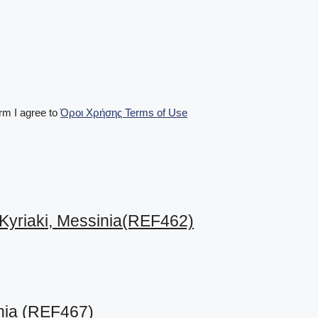
m I agree to
Όροι Χρήσης Terms of Use
 Kyriaki, Messinia(REF462)
inia (REF467)