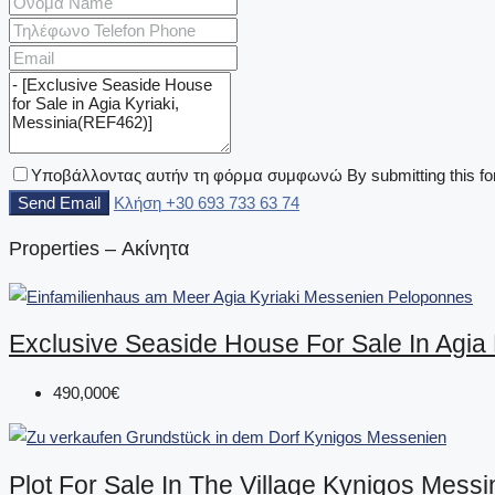
Υποβάλλοντας αυτήν τη φόρμα συμφωνώ By submitting this for
Send Email
Κλήση
+30 693 733 63 74
Properties – Ακίνητα
Exclusive Seaside House For Sale In Agia
490,000€
Plot For Sale In The Village Kynigos Mess