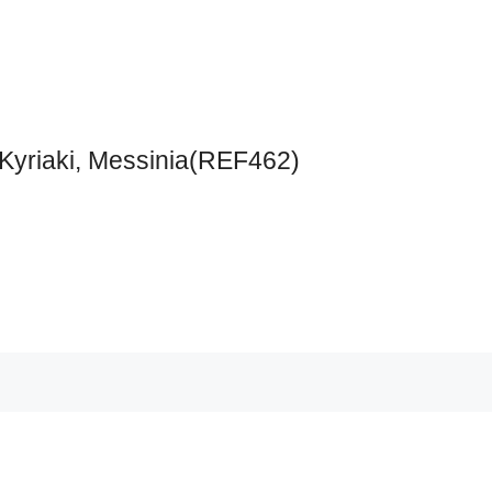
 Kyriaki, Messinia(REF462)