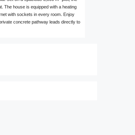
ht. The house is equipped with a heating
ernet with sockets in every room. Enjoy
private concrete pathway leads directly to