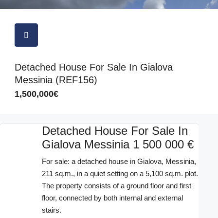
Detached House For Sale In Gialova
Messinia (REF156)
1,500,000€
Detached House For Sale In
Gialova Messinia 1 500 000 €
For sale: a detached house in Gialova, Messinia,
211 sq.m., in a quiet setting on a 5,100 sq.m. plot.
The property consists of a ground floor and first
floor, connected by both internal and external
stairs.