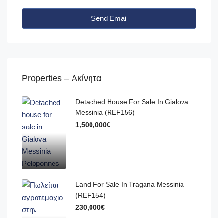
Send Email
Properties – Ακίνητα
Detached House For Sale In Gialova
Messinia (REF156)
1,500,000€
Land For Sale In Tragana Messinia
(REF154)
230,000€