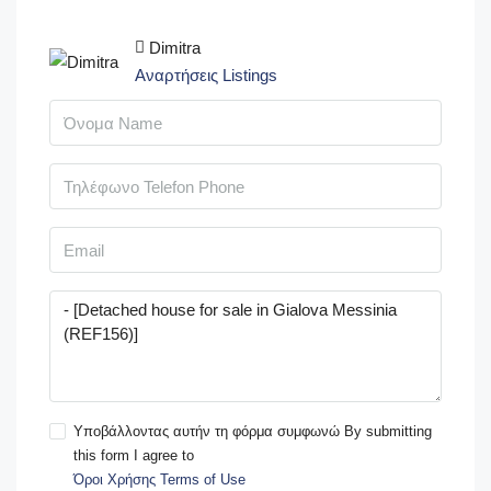
Dimitra
Αναρτήσεις Listings
Υποβάλλοντας αυτήν τη φόρμα συμφωνώ By submitting
this form I agree to
Όροι Χρήσης Terms of Use