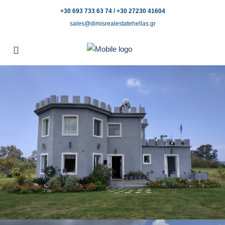
+30 693 733 63 74 / +30 27230 41604
sales@dimisrealestatehellas.gr