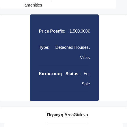
amenities
Price Postfix:
1,500,000€
Type:
Detached Houses,
Villas
Κατάσταση - Status :
For
Sale
Περιοχή Area
Gialova