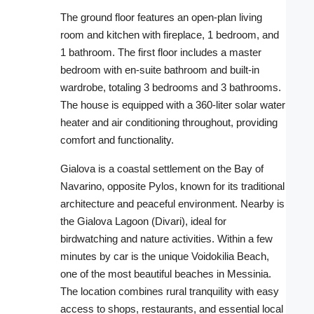
The ground floor features an open-plan living
room and kitchen with fireplace, 1 bedroom, and
1 bathroom. The first floor includes a master
bedroom with en-suite bathroom and built-in
wardrobe, totaling 3 bedrooms and 3 bathrooms.
The house is equipped with a 360-liter solar water
heater and air conditioning throughout, providing
comfort and functionality.
Gialova is a coastal settlement on the Bay of
Navarino, opposite Pylos, known for its traditional
architecture and peaceful environment. Nearby is
the Gialova Lagoon (Divari), ideal for
birdwatching and nature activities. Within a few
minutes by car is the unique Voidokilia Beach,
one of the most beautiful beaches in Messinia.
The location combines rural tranquility with easy
access to shops, restaurants, and essential local