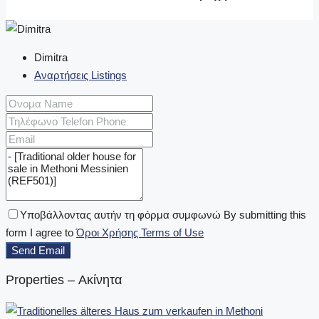
Dimitra
Αναρτήσεις Listings
Υποβάλλοντας αυτήν τη φόρμα συμφωνώ By submitting this
form I agree to
Όροι Χρήσης Terms of Use
Send Email
Properties – Ακίνητα