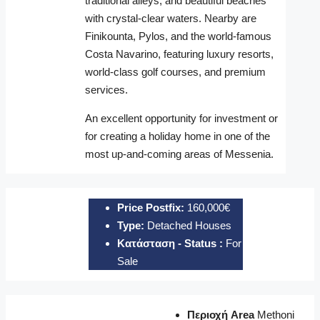
traditional alleys, and beautiful beaches
with crystal-clear waters. Nearby are
Finikounta
,
Pylos
, and the world-famous
Costa Navarino, featuring luxury resorts,
world-class golf courses, and premium
services.
An excellent opportunity for investment or
for creating a holiday home in one of the
most up-and-coming areas of Messenia.
Price Postfix:
160,000€
Type:
Detached Houses
Κατάσταση - Status :
For
Sale
Περιοχή Area
Methoni