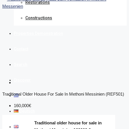
Restorations
Constructions
Properties Demonstration
Contact
Search
Discover
Traditional Older House For Sale In Methoni Messinien (REF501)
Ελληνικά
160,000€
Deutsch
Traditional older house for sale in
English