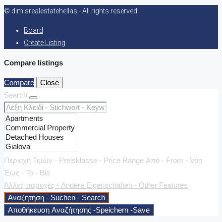
© dimisrealestatehellas - All rights reserved
Board
Create Listing
Compare listings
Compare
Close
Search
Περιοχή Τιμών - Preisklasse - Price Range
Από - From - Von
Έως - To - Bis
Άλλες παροχές - Andere Eigenschaften - Other Features
Αναζήτηση - Suchen - Search
Αποθήκευση Αναζήτησης -Speichern -Save