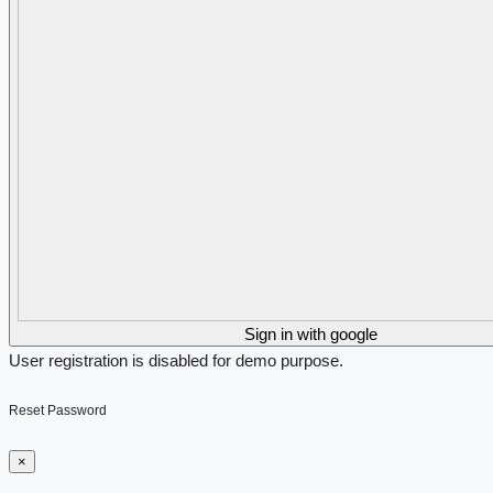
Sign in with google
User registration is disabled for demo purpose.
Reset Password
×