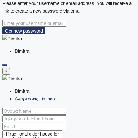
Please enter your username or email address. You will receive a
link to create a new password via email.
Get new password
Dimitra
×
Dimitra
Αναρτήσεις Listings