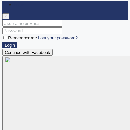
Login
×
Remember me
Lost your password?
Login
Continue with Facebook