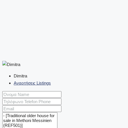
Dimitra
Αναρτήσεις Listings