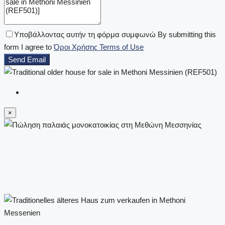
Υποβάλλοντας αυτήν τη φόρμα συμφωνώ By submitting this
form I agree to
Όροι Χρήσης Terms of Use
Send Email
×