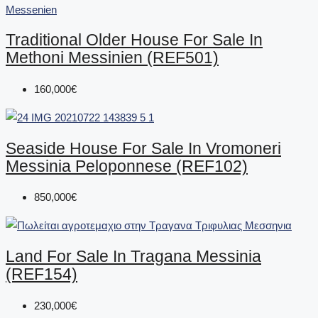
Traditional Older House For Sale In
Methoni Messinien (REF501)
160,000€
Seaside House For Sale In Vromoneri
Messinia Peloponnese (REF102)
850,000€
Land For Sale In Tragana Messinia
(REF154)
230,000€