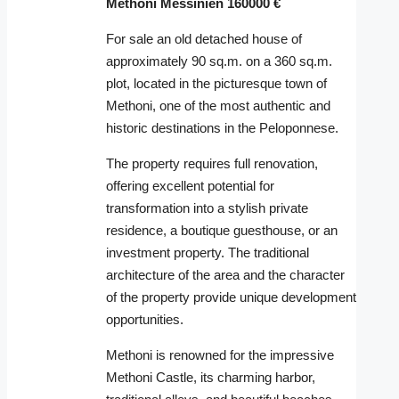
Methoni Messinien 160000 €
For sale an old detached house of
approximately 90 sq.m. on a 360 sq.m.
plot, located in the picturesque town of
Methoni
, one of the most authentic and
historic destinations in the Peloponnese.
The property requires full renovation,
offering excellent potential for
transformation into a stylish private
residence, a boutique guesthouse, or an
investment property. The traditional
architecture of the area and the character
of the property provide unique development
opportunities.
Methoni
is renowned for the impressive
Methoni Castle
, its charming harbor,