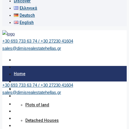
Discover
Ελληνικά
Deutsch
English
+30 693 733 63 74 / +30 27230 41604
sales@dimisrealestatehellas.gr
Home
+30 693 733 63 74 / +30 27230 41604
Properties
sales@dimisrealestatehellas.gr
Plots of land
Detached Houses