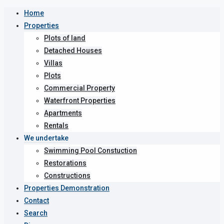
Home
Properties
Plots of land
Detached Houses
Villas
Plots
Commercial Property
Waterfront Properties
Apartments
Rentals
We undertake
Swimming Pool Constuction
Restorations
Constructions
Properties Demonstration
Contact
Search