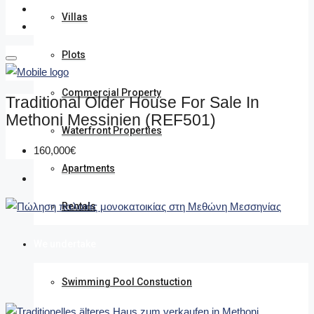
Villas
Plots
Commercial Property
Traditional Older House For Sale In
Methoni Messinien (REF501)
Waterfront Properties
160,000€
Apartments
Rentals
We undertake
Swimming Pool Constuction