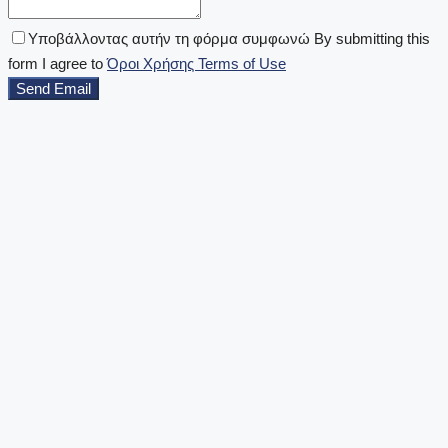
Υποβάλλοντας αυτήν τη φόρμα συμφωνώ By submitting this
form I agree to
Όροι Χρήσης Terms of Use
Send Email