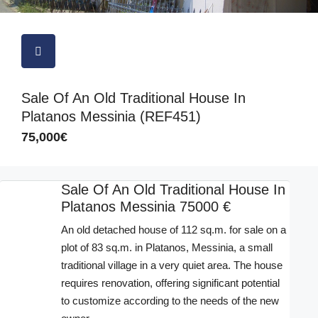
Sale Of An Old Traditional House In
Platanos Messinia (REF451)
75,000€
Sale Of An Old Traditional House In
Platanos Messinia 75000 €
An old detached house of 112 sq.m. for sale on a
plot of 83 sq.m. in Platanos, Messinia, a small
traditional village in a very quiet area. The house
requires renovation, offering significant potential
to customize according to the needs of the new