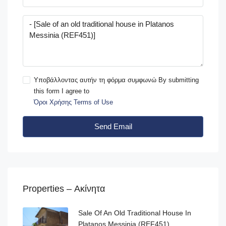
Υποβάλλοντας αυτήν τη φόρμα συμφωνώ By submitting
this form I agree to
Όροι Χρήσης Terms of Use
Send Email
Properties – Ακίνητα
Sale Of An Old Traditional House In
Platanos Messinia (REF451)