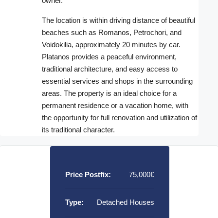
owner.
The location is within driving distance of beautiful
beaches such as Romanos, Petrochori, and
Voidokilia, approximately 20 minutes by car.
Platanos provides a peaceful environment,
traditional architecture, and easy access to
essential services and shops in the surrounding
areas. The property is an ideal choice for a
permanent residence or a vacation home, with
the opportunity for full renovation and utilization of
its traditional character.
Price Postfix:
75,000€
Type:
Detached Houses