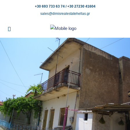
+30 693 733 63 74 / +30 27230 41604
sales@dimisrealestatehellas.gr