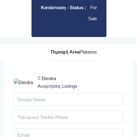
Κατάσταση - Status :
For
Sale
Περιοχή Area
Platanos
Dimitra
Αναρτήσεις Listings