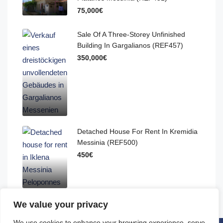
75,000€
Sale Of A Three-Storey Unfinished
Building In Gargalianos (REF457)
350,000€
Detached House For Rent In Kremidia
Messinia (REF500)
450€
We value your privacy
We use cookies to enhance your browsing experience, serve