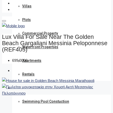
Villas
Plots
Commercial Property
Lux Villa For Sale Near The Golden
Beach Gargaliani Messinia Peloponnese
Waterfront Properties
(REF405)
699,000€
Apartments
Rentals
We undertake
Swimming Pool Constuction