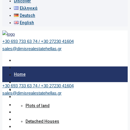
Discover
Ελληνικά
Deutsch
English
+30 693 733 63 74 / +30 27230 41604
sales@dimisrealestatehellas.gr
Home
+30 693 733 63 74 / +30 27230 41604
Properties
sales@dimisrealestatehellas.gr
Plots of land
Detached Houses