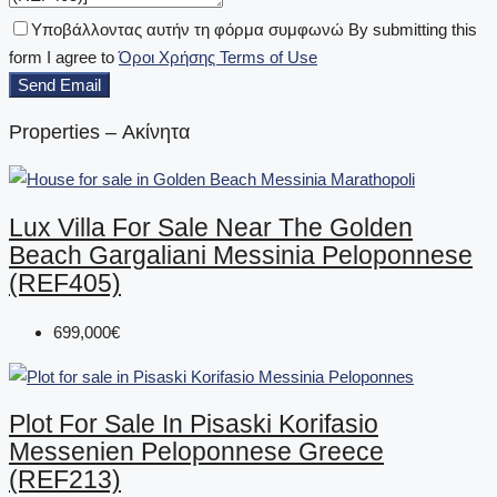
Υποβάλλοντας αυτήν τη φόρμα συμφωνώ By submitting this
form I agree to
Όροι Χρήσης Terms of Use
Send Email
Properties – Ακίνητα
Lux Villa For Sale Near The Golden
Beach Gargaliani Messinia Peloponnese
(REF405)
699,000€
Plot For Sale In Pisaski Korifasio
Messenien Peloponnese Greece
(REF213)