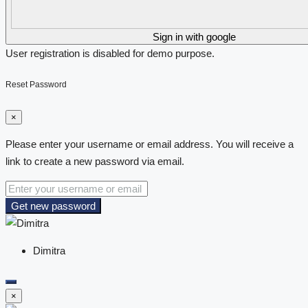
Sign in with google
User registration is disabled for demo purpose.
Reset Password
×
Please enter your username or email address. You will receive a
link to create a new password via email.
Get new password
Dimitra
×