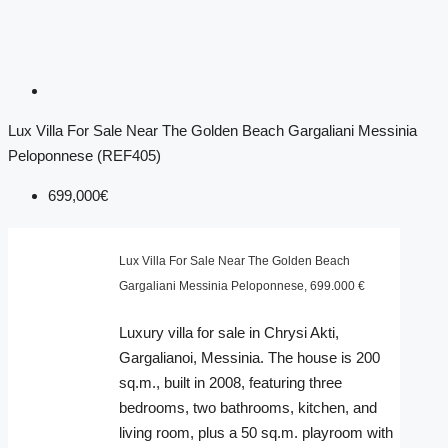
Lux Villa For Sale Near The Golden Beach Gargaliani Messinia
Peloponnese (REF405)
699,000€
Lux Villa For Sale Near The Golden Beach
Gargaliani Messinia Peloponnese, 699.000 €
Luxury villa for sale in Chrysi Akti,
Gargalianoi, Messinia. The house is 200
sq.m., built in 2008, featuring three
bedrooms, two bathrooms, kitchen, and
living room, plus a 50 sq.m. playroom with