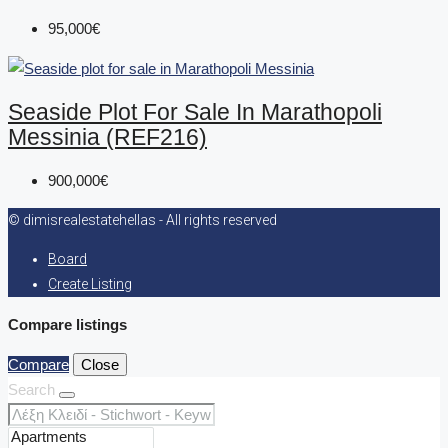
95,000€
Seaside Plot For Sale In Marathopoli
Messinia (REF216)
900,000€
© dimisrealestatehellas - All rights reserved
Board
Create Listing
Compare listings
Compare
Close
Search