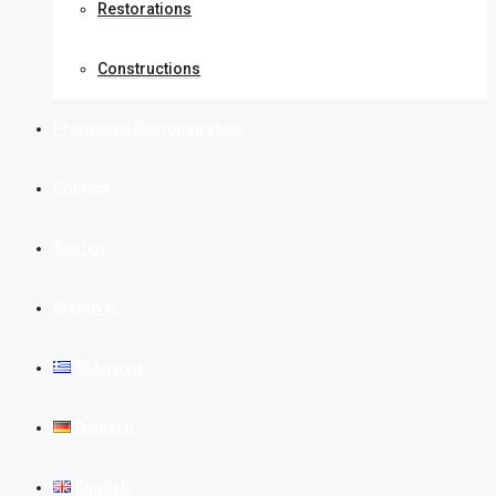
Restorations
Constructions
Properties Demonstration
Contact
Search
Discover
Ελληνικά
Deutsch
English