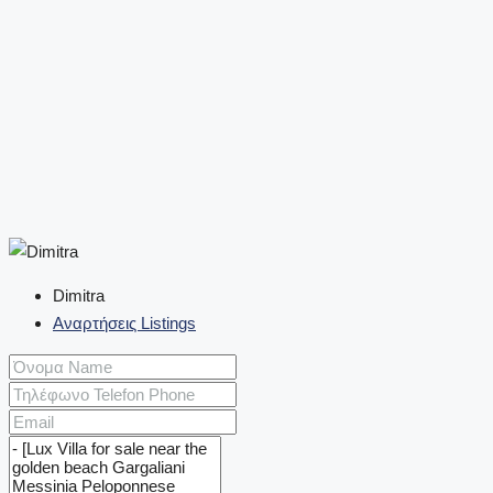
Dimitra
Αναρτήσεις Listings