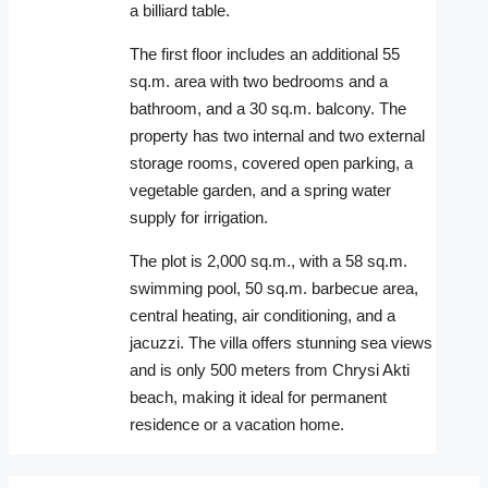
a billiard table.
The first floor includes an additional 55
sq.m. area with two bedrooms and a
bathroom, and a 30 sq.m. balcony. The
property has two internal and two external
storage rooms, covered open parking, a
vegetable garden, and a spring water
supply for irrigation.
The plot is 2,000 sq.m., with a 58 sq.m.
swimming pool, 50 sq.m. barbecue area,
central heating, air conditioning, and a
jacuzzi. The villa offers stunning sea views
and is only 500 meters from Chrysi Akti
beach, making it ideal for permanent
residence or a vacation home.