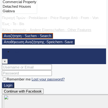
Περιοχή Τιμών - Preisklasse - Price Range
Από - From - Von
Έως - To - Bis
Άλλες παροχές - Andere Eigenschaften - Other Features
Αναζήτηση - Suchen - Search
Αποθήκευση Αναζήτησης -Speichern -Save
Login
×
Remember me
Lost your password?
Login
Continue with Facebook