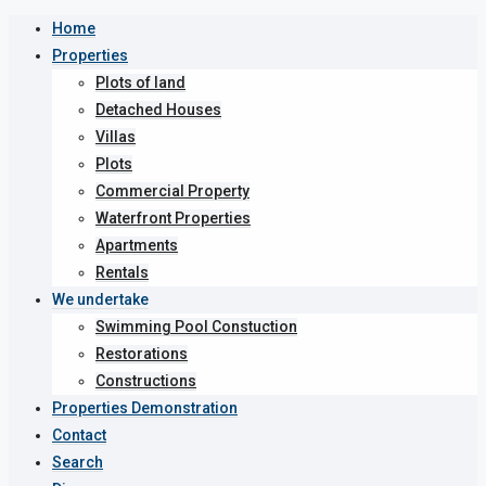
Home
Properties
Plots of land
Detached Houses
Villas
Plots
Commercial Property
Waterfront Properties
Apartments
Rentals
We undertake
Swimming Pool Constuction
Restorations
Constructions
Properties Demonstration
Contact
Search