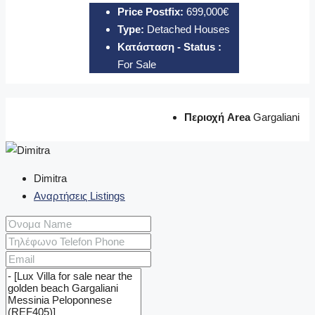
Price Postfix:
699,000€
Type:
Detached Houses
Κατάσταση - Status :
For Sale
Περιοχή Area
Gargaliani
Dimitra
Αναρτήσεις Listings