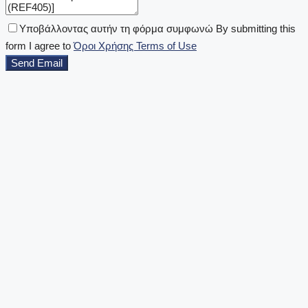
Υποβάλλοντας αυτήν τη φόρμα συμφωνώ By submitting this
form I agree to
Όροι Χρήσης Terms of Use
Send Email