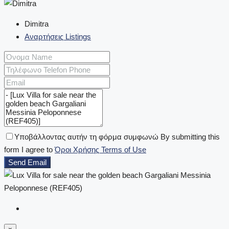
Dimitra
Αναρτήσεις Listings
Υποβάλλοντας αυτήν τη φόρμα συμφωνώ By submitting this
form I agree to
Όροι Χρήσης Terms of Use
Send Email